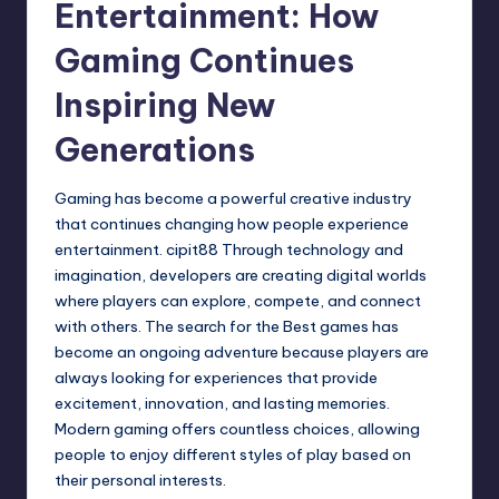
Entertainment: How
Gaming Continues
Inspiring New
Generations
Gaming has become a powerful creative industry
that continues changing how people experience
entertainment.
cipit88
Through technology and
imagination, developers are creating digital worlds
where players can explore, compete, and connect
with others. The search for the Best games has
become an ongoing adventure because players are
always looking for experiences that provide
excitement, innovation, and lasting memories.
Modern gaming offers countless choices, allowing
people to enjoy different styles of play based on
their personal interests.