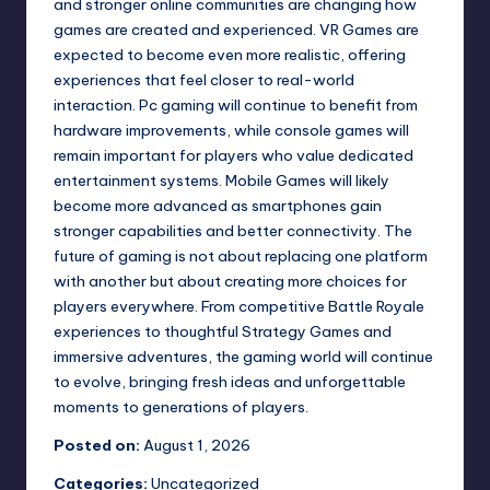
and stronger online communities are changing how
games are created and experienced. VR Games are
expected to become even more realistic, offering
experiences that feel closer to real-world
interaction. Pc gaming will continue to benefit from
hardware improvements, while console games will
remain important for players who value dedicated
entertainment systems. Mobile Games will likely
become more advanced as smartphones gain
stronger capabilities and better connectivity. The
future of gaming is not about replacing one platform
with another but about creating more choices for
players everywhere. From competitive Battle Royale
experiences to thoughtful Strategy Games and
immersive adventures, the gaming world will continue
to evolve, bringing fresh ideas and unforgettable
moments to generations of players.
Posted on:
August 1, 2026
Categories:
Uncategorized