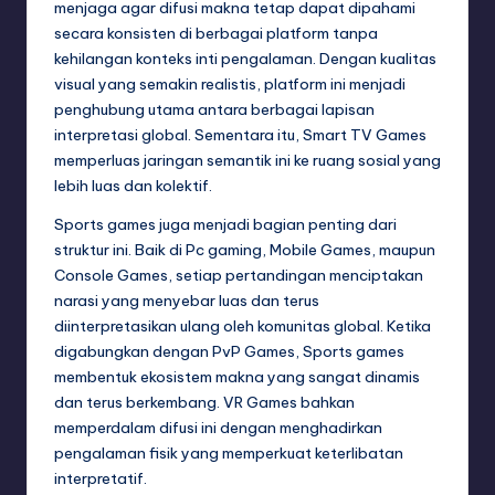
menjaga agar difusi makna tetap dapat dipahami
secara konsisten di berbagai platform tanpa
kehilangan konteks inti pengalaman. Dengan kualitas
visual yang semakin realistis, platform ini menjadi
penghubung utama antara berbagai lapisan
interpretasi global. Sementara itu, Smart TV Games
memperluas jaringan semantik ini ke ruang sosial yang
lebih luas dan kolektif.
Sports games juga menjadi bagian penting dari
struktur ini. Baik di Pc gaming, Mobile Games, maupun
Console Games, setiap pertandingan menciptakan
narasi yang menyebar luas dan terus
diinterpretasikan ulang oleh komunitas global. Ketika
digabungkan dengan PvP Games, Sports games
membentuk ekosistem makna yang sangat dinamis
dan terus berkembang. VR Games bahkan
memperdalam difusi ini dengan menghadirkan
pengalaman fisik yang memperkuat keterlibatan
interpretatif.