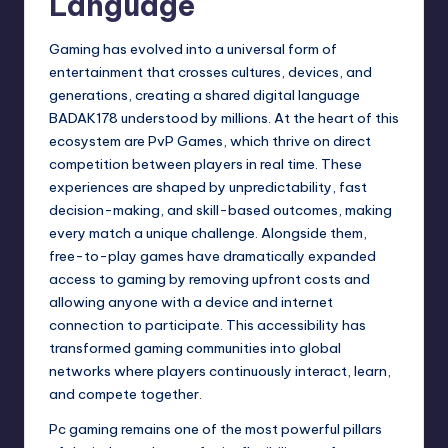
Language
Gaming has evolved into a universal form of
entertainment that crosses cultures, devices, and
generations, creating a shared digital language
BADAK178
understood by millions. At the heart of this
ecosystem are PvP Games, which thrive on direct
competition between players in real time. These
experiences are shaped by unpredictability, fast
decision-making, and skill-based outcomes, making
every match a unique challenge. Alongside them,
free-to-play games have dramatically expanded
access to gaming by removing upfront costs and
allowing anyone with a device and internet
connection to participate. This accessibility has
transformed gaming communities into global
networks where players continuously interact, learn,
and compete together.
Pc gaming remains one of the most powerful pillars