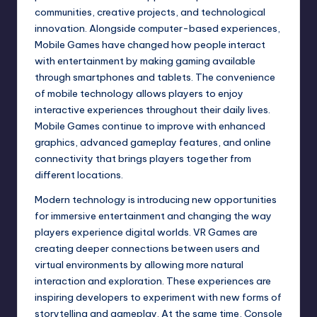
communities, creative projects, and technological
innovation. Alongside computer-based experiences,
Mobile Games have changed how people interact
with entertainment by making gaming available
through smartphones and tablets. The convenience
of mobile technology allows players to enjoy
interactive experiences throughout their daily lives.
Mobile Games continue to improve with enhanced
graphics, advanced gameplay features, and online
connectivity that brings players together from
different locations.
Modern technology is introducing new opportunities
for immersive entertainment and changing the way
players experience digital worlds. VR Games are
creating deeper connections between users and
virtual environments by allowing more natural
interaction and exploration. These experiences are
inspiring developers to experiment with new forms of
storytelling and gameplay. At the same time, Console