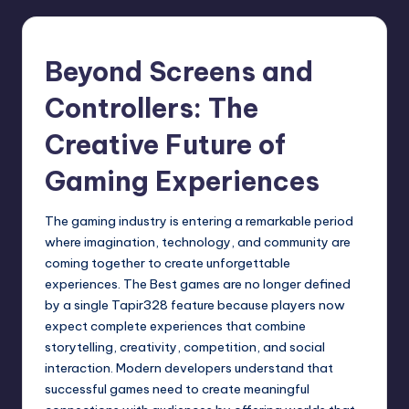
Beyond Screens and
Controllers: The
Creative Future of
Gaming Experiences
The gaming industry is entering a remarkable period
where imagination, technology, and community are
coming together to create unforgettable
experiences. The Best games are no longer defined
by a single
Tapir328
feature because players now
expect complete experiences that combine
storytelling, creativity, competition, and social
interaction. Modern developers understand that
successful games need to create meaningful