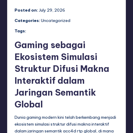
Posted on:
July 29, 2026
Categories:
Uncategorized
Tags:
Gaming sebagai
Ekosistem Simulasi
Struktur Difusi Makna
Interaktif dalam
Jaringan Semantik
Global
Dunia gaming modern kini telah berkembang menjadi
ekosistem simulasi struktur difusi makna interaktif
dalam jaringan semantik
acc4d rtp
global, di mana