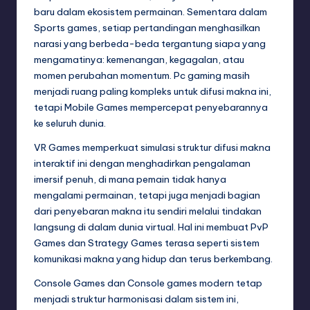
baru dalam ekosistem permainan. Sementara dalam
Sports games, setiap pertandingan menghasilkan
narasi yang berbeda-beda tergantung siapa yang
mengamatinya: kemenangan, kegagalan, atau
momen perubahan momentum. Pc gaming masih
menjadi ruang paling kompleks untuk difusi makna ini,
tetapi Mobile Games mempercepat penyebarannya
ke seluruh dunia.
VR Games memperkuat simulasi struktur difusi makna
interaktif ini dengan menghadirkan pengalaman
imersif penuh, di mana pemain tidak hanya
mengalami permainan, tetapi juga menjadi bagian
dari penyebaran makna itu sendiri melalui tindakan
langsung di dalam dunia virtual. Hal ini membuat PvP
Games dan Strategy Games terasa seperti sistem
komunikasi makna yang hidup dan terus berkembang.
Console Games dan Console games modern tetap
menjadi struktur harmonisasi dalam sistem ini,