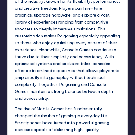
of the industry, known for its flexibility, performance,
and creative freedom. Players can fine-tune
graphics, upgrade hardware, and explore a vast
library of experiences ranging from competitive
shooters to deeply immersive simulations. This
customization makes Pc gaming especially appealing
to those who enjoy optimizing every aspect of their
experience. Meanwhile, Console Games continue to
thrive due to their simplicity and consistency. With
optimized systems and exclusive titles, consoles
offer a streamlined experience that allows players to
jump directly into gameplay without technical
complexity. Together, Pc gaming and Console
Games maintain a strong balance between depth
and accessibility.
The rise of Mobile Games has fundamentally
changed the rhythm of gaming in everyday life.
Smartphones have turned into powerful gaming
devices capable of delivering high-quality