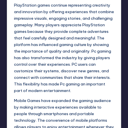
PlayStation games continue representing creativity
and innovation by offering experiences that combine
impressive visuals, engaging stories, and challenging
gameplay. Many players appreciate PlayStation
games because they provide complete adventures
that feel carefully designed and meaningful. The
platform has influenced gaming culture by showing
the importance of quality and originality. Pc gaming
has also transformed the industry by giving players
control over their experiences. PC users can
customize their systems, discover new genres, and
connect with communities that share their interests.
This flexibility has made Pc gaming an important
part of modern entertainment.
Mobile Games have expanded the gaming audience
by making interactive experiences available to
people through smartphones and portable
technology. The convenience of mobile platforms
allows players to enjoy entertainment whenever they