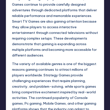
Games continue to provide carefully designed
adventures through dedicated platforms that deliver
reliable performance and memorable experiences.
Smart TV Games are also gaining attention because
they allow players to access interactive
entertainment through connected televisions without
requiring complex setups. These developments
demonstrate that gaming is expanding across
multiple platforms and becoming more accessible for
different audiences.
The variety of available genres is one of the biggest
reasons gaming continues to attract millions of
players worldwide. Strategy Games provide
challenging experiences that require planning,
creativity, and problem-solving, while sports games
bring competitive excitement inspired by real-world
activities. The continued popularity of Console
games, Pc gaming, Mobile Games, and other gaming
platforms shows that the industry can adapt to