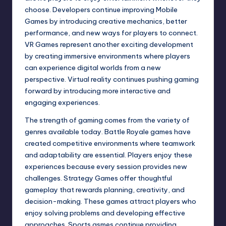
choose. Developers continue improving Mobile
Games by introducing creative mechanics, better
performance, and new ways for players to connect.
VR Games represent another exciting development
by creating immersive environments where players
can experience digital worlds from a new
perspective. Virtual reality continues pushing gaming
forward by introducing more interactive and
engaging experiences.
The strength of gaming comes from the variety of
genres available today. Battle Royale games have
created competitive environments where teamwork
and adaptability are essential. Players enjoy these
experiences because every session provides new
challenges. Strategy Games offer thoughtful
gameplay that rewards planning, creativity, and
decision-making. These games attract players who
enjoy solving problems and developing effective
approaches. Sports gsmes continue providing