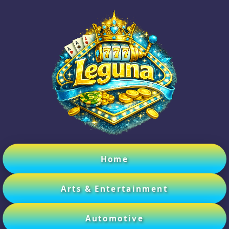
Home
Arts & Entertainment
Automotive