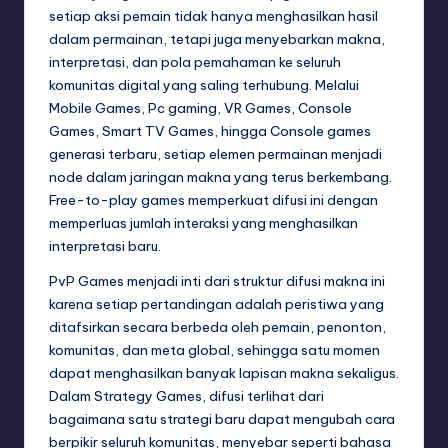
setiap aksi pemain tidak hanya menghasilkan hasil
dalam permainan, tetapi juga menyebarkan makna,
interpretasi, dan pola pemahaman ke seluruh
komunitas digital yang saling terhubung. Melalui
Mobile Games, Pc gaming, VR Games, Console
Games, Smart TV Games, hingga Console games
generasi terbaru, setiap elemen permainan menjadi
node dalam jaringan makna yang terus berkembang.
Free-to-play games memperkuat difusi ini dengan
memperluas jumlah interaksi yang menghasilkan
interpretasi baru.
PvP Games menjadi inti dari struktur difusi makna ini
karena setiap pertandingan adalah peristiwa yang
ditafsirkan secara berbeda oleh pemain, penonton,
komunitas, dan meta global, sehingga satu momen
dapat menghasilkan banyak lapisan makna sekaligus.
Dalam Strategy Games, difusi terlihat dari
bagaimana satu strategi baru dapat mengubah cara
berpikir seluruh komunitas, menyebar seperti bahasa