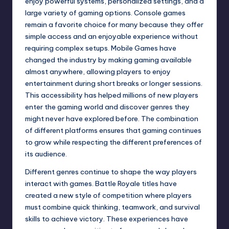
enjoy powerful systems, personalized settings, and a
large variety of gaming options. Console games
remain a favorite choice for many because they offer
simple access and an enjoyable experience without
requiring complex setups. Mobile Games have
changed the industry by making gaming available
almost anywhere, allowing players to enjoy
entertainment during short breaks or longer sessions.
This accessibility has helped millions of new players
enter the gaming world and discover genres they
might never have explored before. The combination
of different platforms ensures that gaming continues
to grow while respecting the different preferences of
its audience.
Different genres continue to shape the way players
interact with games. Battle Royale titles have
created a new style of competition where players
must combine quick thinking, teamwork, and survival
skills to achieve victory. These experiences have