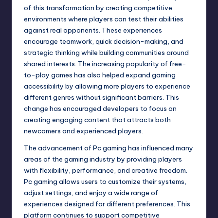
of this transformation by creating competitive
environments where players can test their abilities
against real opponents. These experiences
encourage teamwork, quick decision-making, and
strategic thinking while building communities around
shared interests. The increasing popularity of free-
to-play games has also helped expand gaming
accessibility by allowing more players to experience
different genres without significant barriers. This
change has encouraged developers to focus on
creating engaging content that attracts both
newcomers and experienced players.
The advancement of Pc gaming has influenced many
areas of the gaming industry by providing players
with flexibility, performance, and creative freedom.
Pc gaming allows users to customize their systems,
adjust settings, and enjoy a wide range of
experiences designed for different preferences. This
platform continues to support competitive