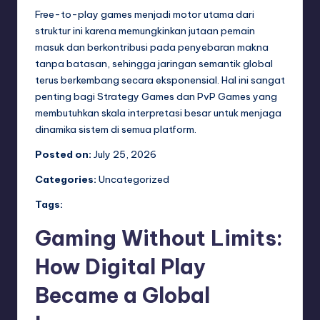
Free-to-play games menjadi motor utama dari
struktur ini karena memungkinkan jutaan pemain
masuk dan berkontribusi pada penyebaran makna
tanpa batasan, sehingga jaringan semantik global
terus berkembang secara eksponensial. Hal ini sangat
penting bagi Strategy Games dan PvP Games yang
membutuhkan skala interpretasi besar untuk menjaga
dinamika sistem di semua platform.
Posted on:
July 25, 2026
Categories:
Uncategorized
Tags:
Gaming Without Limits:
How Digital Play
Became a Global