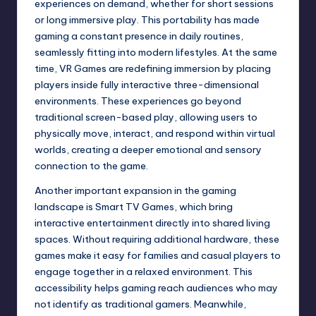
experiences on demand, whether for short sessions
or long immersive play. This portability has made
gaming a constant presence in daily routines,
seamlessly fitting into modern lifestyles. At the same
time, VR Games are redefining immersion by placing
players inside fully interactive three-dimensional
environments. These experiences go beyond
traditional screen-based play, allowing users to
physically move, interact, and respond within virtual
worlds, creating a deeper emotional and sensory
connection to the game.
Another important expansion in the gaming
landscape is Smart TV Games, which bring
interactive entertainment directly into shared living
spaces. Without requiring additional hardware, these
games make it easy for families and casual players to
engage together in a relaxed environment. This
accessibility helps gaming reach audiences who may
not identify as traditional gamers. Meanwhile,