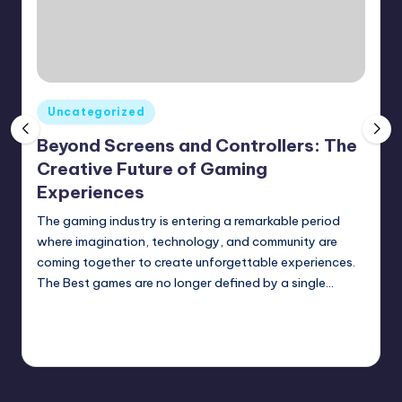
Posted
Uncategorized
in
Beyond Screens and Controllers: The
Creative Future of Gaming
Experiences
The gaming industry is entering a remarkable period
where imagination, technology, and community are
coming together to create unforgettable experiences.
The Best games are no longer defined by a single…
Continue Reading
August 1, 2026
Posted
by