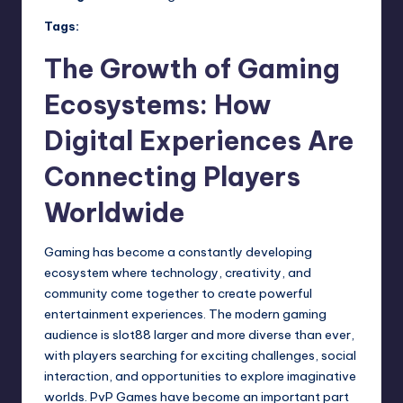
Tags:
The Growth of Gaming
Ecosystems: How
Digital Experiences Are
Connecting Players
Worldwide
Gaming has become a constantly developing
ecosystem where technology, creativity, and
community come together to create powerful
entertainment experiences. The modern gaming
audience is
slot88
larger and more diverse than ever,
with players searching for exciting challenges, social
interaction, and opportunities to explore imaginative
worlds. PvP Games have become an important part