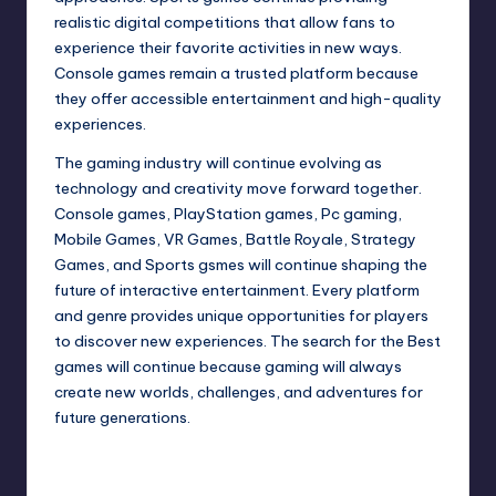
realistic digital competitions that allow fans to
experience their favorite activities in new ways.
Console games remain a trusted platform because
they offer accessible entertainment and high-quality
experiences.
The gaming industry will continue evolving as
technology and creativity move forward together.
Console games, PlayStation games, Pc gaming,
Mobile Games, VR Games, Battle Royale, Strategy
Games, and Sports gsmes will continue shaping the
future of interactive entertainment. Every platform
and genre provides unique opportunities for players
to discover new experiences. The search for the Best
games will continue because gaming will always
create new worlds, challenges, and adventures for
future generations.