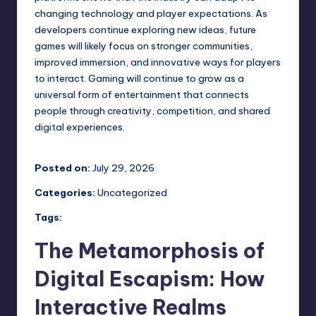
changing technology and player expectations. As
developers continue exploring new ideas, future
games will likely focus on stronger communities,
improved immersion, and innovative ways for players
to interact. Gaming will continue to grow as a
universal form of entertainment that connects
people through creativity, competition, and shared
digital experiences.
Posted on:
July 29, 2026
Categories:
Uncategorized
Tags:
The Metamorphosis of
Digital Escapism: How
Interactive Realms