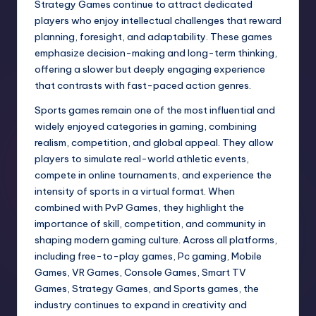
Strategy Games continue to attract dedicated
players who enjoy intellectual challenges that reward
planning, foresight, and adaptability. These games
emphasize decision-making and long-term thinking,
offering a slower but deeply engaging experience
that contrasts with fast-paced action genres.
Sports games remain one of the most influential and
widely enjoyed categories in gaming, combining
realism, competition, and global appeal. They allow
players to simulate real-world athletic events,
compete in online tournaments, and experience the
intensity of sports in a virtual format. When
combined with PvP Games, they highlight the
importance of skill, competition, and community in
shaping modern gaming culture. Across all platforms,
including free-to-play games, Pc gaming, Mobile
Games, VR Games, Console Games, Smart TV
Games, Strategy Games, and Sports games, the
industry continues to expand in creativity and