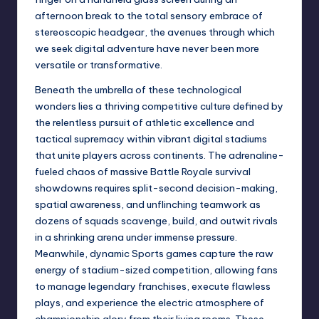
afternoon break to the total sensory embrace of
stereoscopic headgear, the avenues through which
we seek digital adventure have never been more
versatile or transformative.
Beneath the umbrella of these technological
wonders lies a thriving competitive culture defined by
the relentless pursuit of athletic excellence and
tactical supremacy within vibrant digital stadiums
that unite players across continents. The adrenaline-
fueled chaos of massive Battle Royale survival
showdowns requires split-second decision-making,
spatial awareness, and unflinching teamwork as
dozens of squads scavenge, build, and outwit rivals
in a shrinking arena under immense pressure.
Meanwhile, dynamic Sports games capture the raw
energy of stadium-sized competition, allowing fans
to manage legendary franchises, execute flawless
plays, and experience the electric atmosphere of
championship glory from their living rooms. These