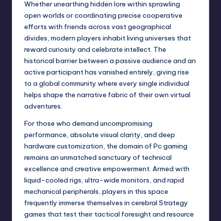
Whether unearthing hidden lore within sprawling
open worlds or coordinating precise cooperative
efforts with friends across vast geographical
divides, modern players inhabit living universes that
reward curiosity and celebrate intellect. The
historical barrier between a passive audience and an
active participant has vanished entirely, giving rise
to a global community where every single individual
helps shape the narrative fabric of their own virtual
adventures.
For those who demand uncompromising
performance, absolute visual clarity, and deep
hardware customization, the domain of Pc gaming
remains an unmatched sanctuary of technical
excellence and creative empowerment. Armed with
liquid-cooled rigs, ultra-wide monitors, and rapid
mechanical peripherals, players in this space
frequently immerse themselves in cerebral Strategy
games that test their tactical foresight and resource