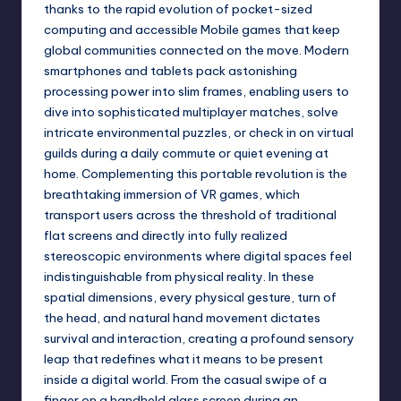
thanks to the rapid evolution of pocket-sized
computing and accessible Mobile games that keep
global communities connected on the move. Modern
smartphones and tablets pack astonishing
processing power into slim frames, enabling users to
dive into sophisticated multiplayer matches, solve
intricate environmental puzzles, or check in on virtual
guilds during a daily commute or quiet evening at
home. Complementing this portable revolution is the
breathtaking immersion of VR games, which
transport users across the threshold of traditional
flat screens and directly into fully realized
stereoscopic environments where digital spaces feel
indistinguishable from physical reality. In these
spatial dimensions, every physical gesture, turn of
the head, and natural hand movement dictates
survival and interaction, creating a profound sensory
leap that redefines what it means to be present
inside a digital world. From the casual swipe of a
finger on a handheld glass screen during an