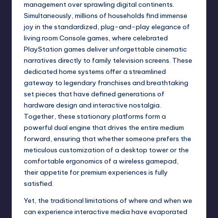
management over sprawling digital continents.
Simultaneously, millions of households find immense
joy in the standardized, plug-and-play elegance of
living room Console games, where celebrated
PlayStation games deliver unforgettable cinematic
narratives directly to family television screens. These
dedicated home systems offer a streamlined
gateway to legendary franchises and breathtaking
set pieces that have defined generations of
hardware design and interactive nostalgia.
Together, these stationary platforms form a
powerful dual engine that drives the entire medium
forward, ensuring that whether someone prefers the
meticulous customization of a desktop tower or the
comfortable ergonomics of a wireless gamepad,
their appetite for premium experiences is fully
satisfied.
Yet, the traditional limitations of where and when we
can experience interactive media have evaporated