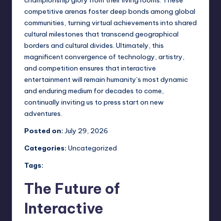
competitive arenas foster deep bonds among global
communities, turning virtual achievements into shared
cultural milestones that transcend geographical
borders and cultural divides. Ultimately, this
magnificent convergence of technology, artistry,
and competition ensures that interactive
entertainment will remain humanity’s most dynamic
and enduring medium for decades to come,
continually inviting us to press start on new
adventures.
Posted on:
July 29, 2026
Categories:
Uncategorized
Tags:
The Future of
Interactive