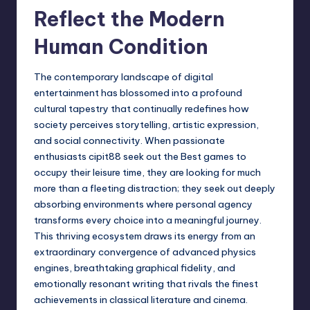
Reflect the Modern
Human Condition
The contemporary landscape of digital
entertainment has blossomed into a profound
cultural tapestry that continually redefines how
society perceives storytelling, artistic expression,
and social connectivity. When passionate
enthusiasts
cipit88
seek out the Best games to
occupy their leisure time, they are looking for much
more than a fleeting distraction; they seek out deeply
absorbing environments where personal agency
transforms every choice into a meaningful journey.
This thriving ecosystem draws its energy from an
extraordinary convergence of advanced physics
engines, breathtaking graphical fidelity, and
emotionally resonant writing that rivals the finest
achievements in classical literature and cinema.