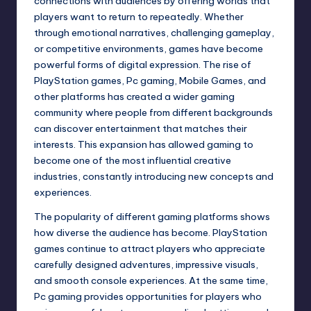
connections with audiences by offering worlds that
players want to return to repeatedly. Whether
through emotional narratives, challenging gameplay,
or competitive environments, games have become
powerful forms of digital expression. The rise of
PlayStation games, Pc gaming, Mobile Games, and
other platforms has created a wider gaming
community where people from different backgrounds
can discover entertainment that matches their
interests. This expansion has allowed gaming to
become one of the most influential creative
industries, constantly introducing new concepts and
experiences.
The popularity of different gaming platforms shows
how diverse the audience has become. PlayStation
games continue to attract players who appreciate
carefully designed adventures, impressive visuals,
and smooth console experiences. At the same time,
Pc gaming provides opportunities for players who