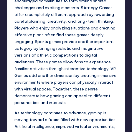
encouraged communities to form around shared
challenges and exciting moments. Strategy Games
offer a completely different approach by rewarding
careful planning, creativity, and long-term thinking.
Players who enjoy analyzing situations and creating
effective plans often find these games deeply
engaging. Sports gsmes provide another important
category by bringing realistic and imaginative
versions of athletic competitions to digital
audiences. These games allow fans to experience
familiar activities through interactive technology. VR
Games add another dimension by creating immersive
environments where players can physically interact
with virtual spaces. Together, these genres
demonstrate how gaming can appeal to different
personalities and interests.
As technology continues to advance, gaming is
moving toward a future filled with new opportunities.
Artificial intelligence, improved virtual environments,